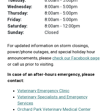
Tuesday:
8:00am
- 5:00pm
Wednesday:
8:00am
- 5:00pm
Thursday:
8:00am
- 5:00pm
Friday:
8:00am
- 5:00pm
Saturday:
8:00am
- 12:00pm
Sunday:
Closed
For updated information on storm closings,
power/phone outages, and special holiday hour
announcements, please
check our Facebook page
or call us prior to visiting.
In case of an after-hours emergency, please
contact:
Veterinary Emergency Clinic
Veterinary Specialists and Emergency
Services
Orchard Park Veterinary Medical Center