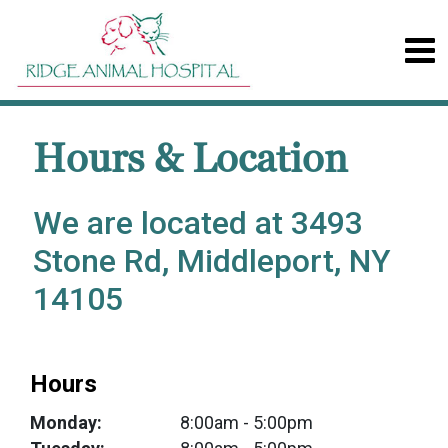
Hours & Location
We are located at 3493
Stone Rd, Middleport, NY
14105
Hours
Monday:
8:00am
- 5:00pm