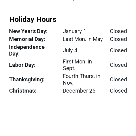
Holiday Hours
New Year's Day:
January 1
Closed
Memorial Day:
Last Mon. in May
Closed
Independence
July 4
Closed
Day:
First Mon. in
Labor Day:
Closed
Sept.
Fourth Thurs. in
Thanksgiving:
Closed
Nov.
Christmas:
December 25
Closed