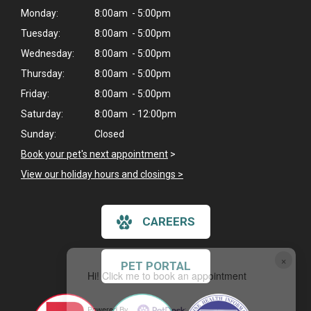
Monday:
8:00am - 5:00pm
Tuesday:
8:00am - 5:00pm
Wednesday:
8:00am - 5:00pm
Thursday:
8:00am - 5:00pm
Friday:
8:00am - 5:00pm
Saturday:
8:00am - 12:00pm
Sunday:
Closed
Book your pet's next appointment
>
View our holiday hours and closings >
CAREERS
×
PET PORTAL
Hi! Click me to book an appointment
Powered By