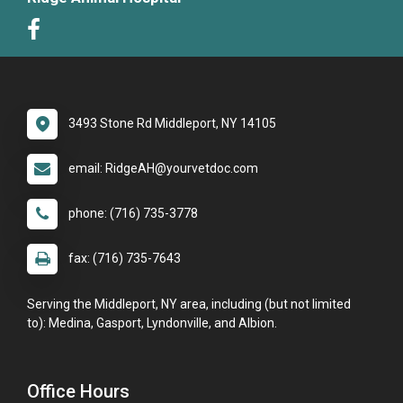
3493 Stone Rd Middleport, NY 14105
email: RidgeAH@yourvetdoc.com
phone: (716) 735-3778
fax: (716) 735-7643
Serving the Middleport, NY area, including (but not limited
to): Medina, Gasport, Lyndonville, and Albion.
Office Hours