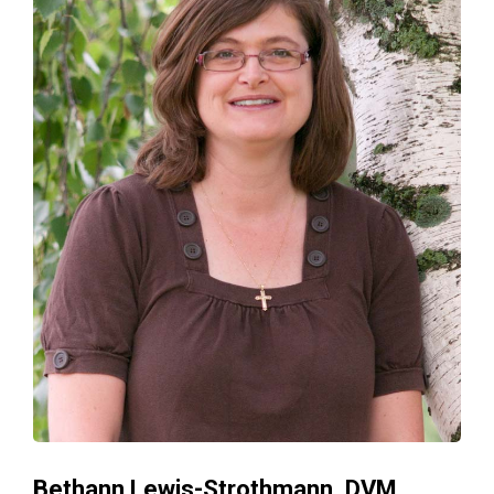
Bethann Lewis-Strothmann, DVM