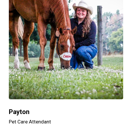
Payton
Pet Care Attendant