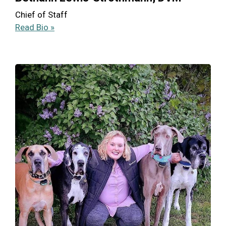
Chief of Staff
Read Bio »