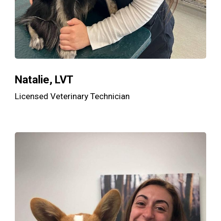
Natalie, LVT
Licensed Veterinary Technician