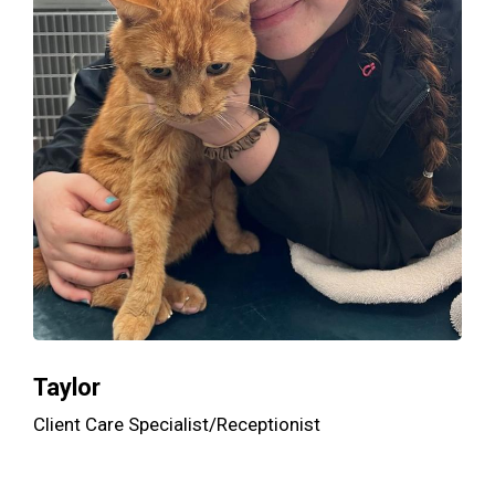
Taylor
Client Care Specialist/Receptionist