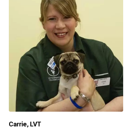
Carrie, LVT