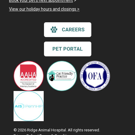
Book your pet's next appointment
>
View our holiday hours and closings >
CAREERS
PET PORTAL
© 2026 Ridge Animal Hospital. All rights reserved.