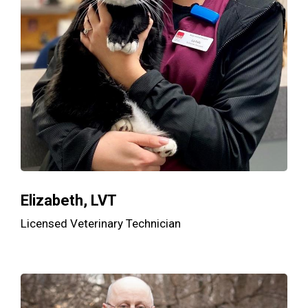
Elizabeth, LVT
Licensed Veterinary Technician