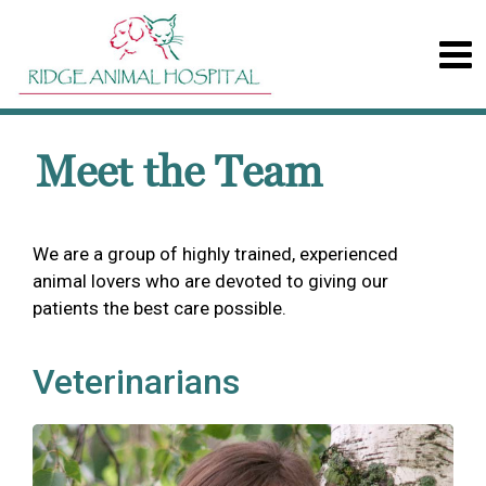
Meet the Team
We are a group of highly trained, experienced
animal lovers who are devoted to giving our
patients the best care possible.
Veterinarians