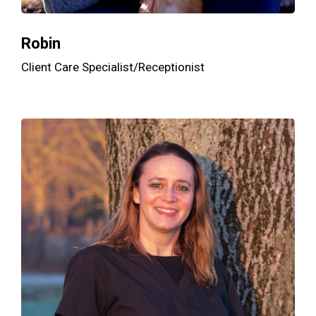
Robin
Client Care Specialist/Receptionist