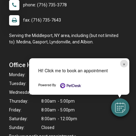
phone: (716) 735-3778
fax: (716) 735-7643
Serving the Middleport, NY area, including (but not limited
to): Medina, Gasport, Lyndonville, and Albion.
×
Office Hours
Hi! Click me to book an appointment
Monday:
8:00am - 5:00pm
Tuesday:
8:00am - 5:00pm
Powered By
Wednesday:
8:00am - 5:00pm
Thursday:
8:00am - 5:00pm
Friday:
8:00am - 5:00pm
Saturday:
8:00am - 12:00pm
Sunday:
Closed