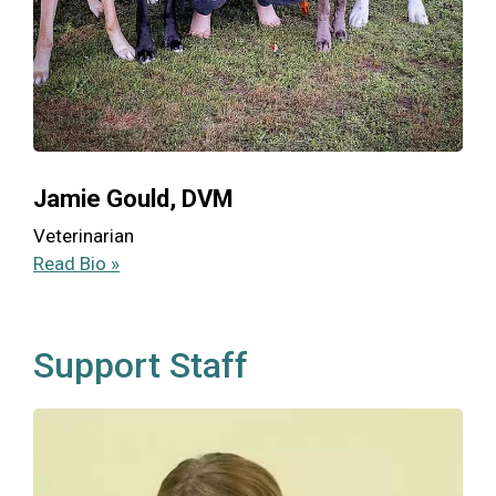
Jamie Gould, DVM
Veterinarian
Read Bio »
Support Staff