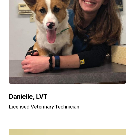
Danielle, LVT
Licensed Veterinary Technician