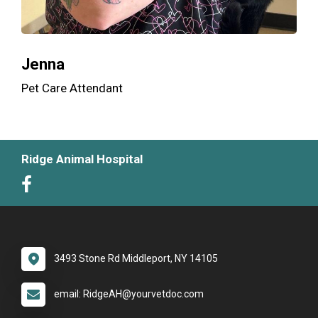
Jenna
Pet Care Attendant
Ridge Animal Hospital
3493 Stone Rd Middleport, NY 14105
email: RidgeAH@yourvetdoc.com