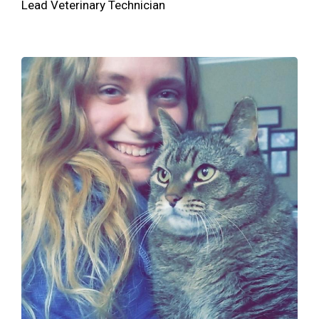
Lead Veterinary Technician