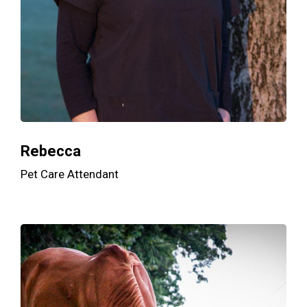
Rebecca
Pet Care Attendant