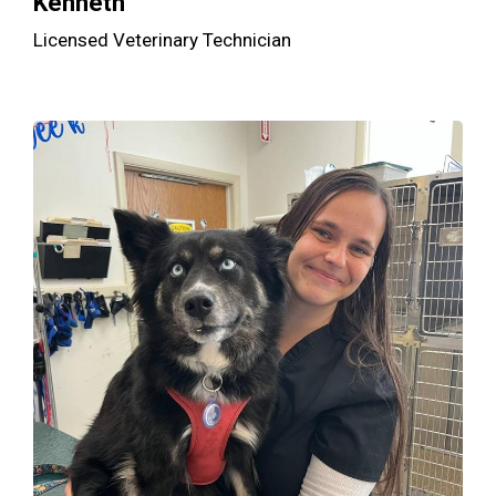
Kenneth
Licensed Veterinary Technician