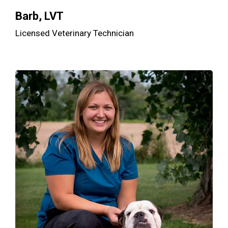
Barb, LVT
Licensed Veterinary Technician