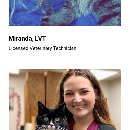
Miranda, LVT
Licensed Veterinary Technician