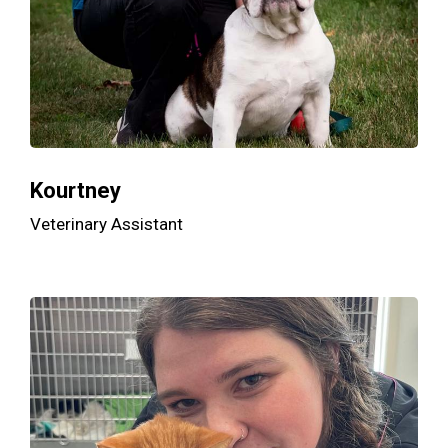
Kourtney
Veterinary Assistant