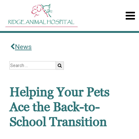
News
Helping Your Pets
Ace the Back-to-
School Transition