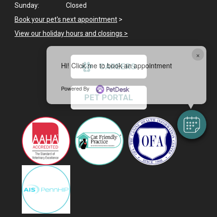
Sunday:
Closed
Book your pet's next appointment
>
View our holiday hours and closings >
×
Hi! Click me to book an appointment
CAREERS
Powered By
PET PORTAL