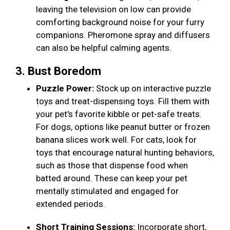
leaving the television on low can provide
comforting background noise for your furry
companions. Pheromone spray and diffusers
can also be helpful calming agents.
3. Bust Boredom
Puzzle Power:
Stock up on interactive puzzle
toys and treat-dispensing toys. Fill them with
your pet's favorite kibble or pet-safe treats.
For dogs, options like peanut butter or frozen
banana slices work well. For cats, look for
toys that encourage natural hunting behaviors,
such as those that dispense food when
batted around. These can keep your pet
mentally stimulated and engaged for
extended periods.
Short Training Sessions:
Incorporate short,