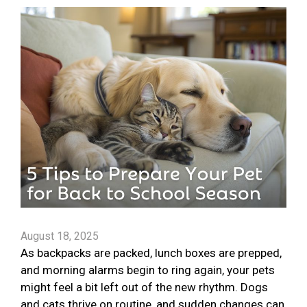
August 18, 2025
As backpacks are packed, lunch boxes are prepped,
and morning alarms begin to ring again, your pets
might feel a bit left out of the new rhythm. Dogs
and cats thrive on routine, and sudden changes can