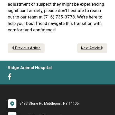
adjustment or suspect they might be experiencing
significant anxiety, please don't hesitate to reach
out to our team at (716) 735-3778. We're here to
help your best friend navigate this transition with
comfort and confidence!
Previous Article
Next Article
Ridge Animal Hospital
3493 Stone Rd Middleport, NY 14105