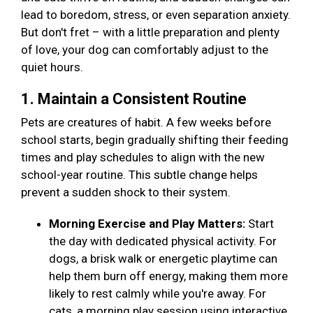
lead to boredom, stress, or even separation anxiety.
But don't fret – with a little preparation and plenty
of love, your dog can comfortably adjust to the
quiet hours.
1. Maintain a Consistent Routine
Pets are creatures of habit. A few weeks before
school starts, begin gradually shifting their feeding
times and play schedules to align with the new
school-year routine. This subtle change helps
prevent a sudden shock to their system.
Morning Exercise and Play Matters:
Start
the day with dedicated physical activity. For
dogs, a brisk walk or energetic playtime can
help them burn off energy, making them more
likely to rest calmly while you're away. For
cats, a morning play session using interactive