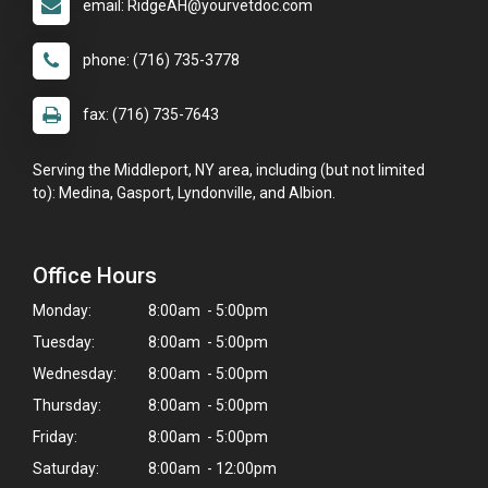
email: RidgeAH@yourvetdoc.com
phone: (716) 735-3778
fax: (716) 735-7643
Serving the Middleport, NY area, including (but not limited
to): Medina, Gasport, Lyndonville, and Albion.
Office Hours
Monday:
8:00am - 5:00pm
Tuesday:
8:00am - 5:00pm
Wednesday:
8:00am - 5:00pm
Thursday:
8:00am - 5:00pm
Friday:
8:00am - 5:00pm
Saturday:
8:00am - 12:00pm