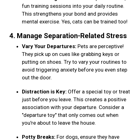
fun training sessions into your daily routine.
This strengthens your bond and provides
mental exercise. Yes, cats can be trained too!
4. Manage Separation-Related Stress
Vary Your Departures:
Pets are perceptive!
They pick up on cues like grabbing keys or
putting on shoes. Try to vary your routines to
avoid triggering anxiety before you even step
out the door.
Distraction is Key:
Offer a special toy or treat
just before you leave. This creates a positive
association with your departure. Consider a
"departure toy" that only comes out when
you're about to leave the house.
Potty Breaks:
For dogs, ensure they have