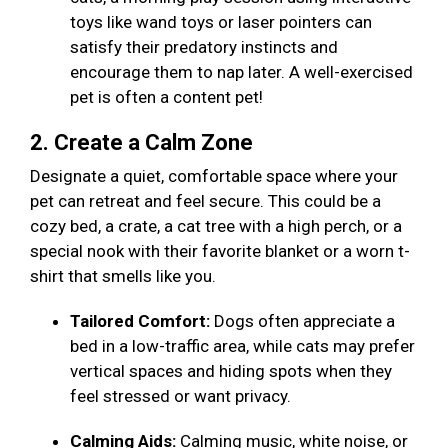
toys like wand toys or laser pointers can
satisfy their predatory instincts and
encourage them to nap later. A well-exercised
pet is often a content pet!
2. Create a Calm Zone
Designate a quiet, comfortable space where your
pet can retreat and feel secure. This could be a
cozy bed, a crate, a cat tree with a high perch, or a
special nook with their favorite blanket or a worn t-
shirt that smells like you.
Tailored Comfort:
Dogs often appreciate a
bed in a low-traffic area, while cats may prefer
vertical spaces and hiding spots when they
feel stressed or want privacy.
Calming Aids:
Calming music, white noise, or