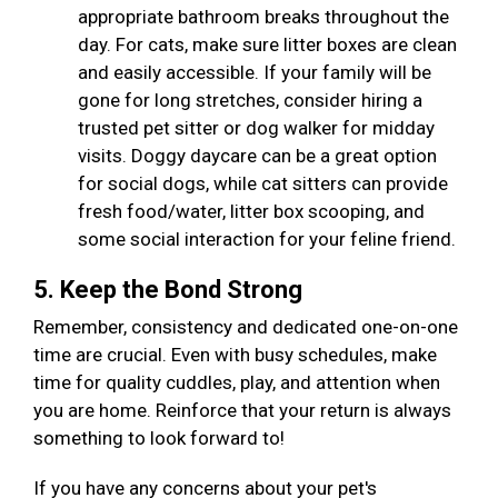
appropriate bathroom breaks throughout the
day. For cats, make sure litter boxes are clean
and easily accessible. If your family will be
gone for long stretches, consider hiring a
trusted pet sitter or dog walker for midday
visits. Doggy daycare can be a great option
for social dogs, while cat sitters can provide
fresh food/water, litter box scooping, and
some social interaction for your feline friend.
5. Keep the Bond Strong
Remember, consistency and dedicated one-on-one
time are crucial. Even with busy schedules, make
time for quality cuddles, play, and attention when
you are home. Reinforce that your return is always
something to look forward to!
If you have any concerns about your pet's