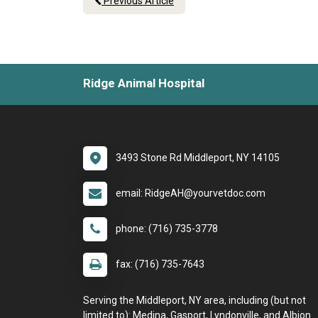
Previous Article
Ridge Animal Hospital
3493 Stone Rd Middleport, NY 14105
email: RidgeAH@yourvetdoc.com
phone: (716) 735-3778
fax: (716) 735-7643
Serving the Middleport, NY area, including (but not
limited to): Medina, Gasport, Lyndonville, and Albion.