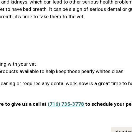
r, and kidneys, which can lead to other serious health proble
et to have bad breath. It can be a sign of serious dental or 
reath, it’s time to take them to the vet.
ing with your vet
products available to help keep those pearly whites clean
leaning or requires any dental work, now is a great time to ha
re to give us a call at
(716) 735-3778
to schedule your pe