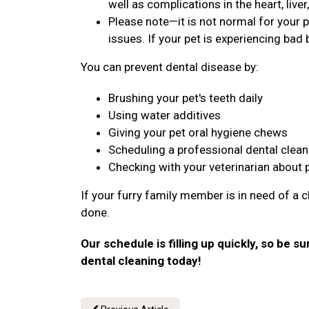
well as complications in the heart, live
Please note—it is not normal for your p
issues. If your pet is experiencing bad b
You can prevent dental disease by:
Brushing your pet's teeth daily
Using water additives
Giving your pet oral hygiene chews
Scheduling a professional dental clean
Checking with your veterinarian about 
If your furry family member is in need of a c
done.
Our schedule is filling up quickly, so be su
dental cleaning today!