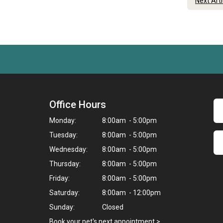
Next Art
Office Hours
Monday:
8:00am - 5:00pm
Tuesday:
8:00am - 5:00pm
Wednesday:
8:00am - 5:00pm
Thursday:
8:00am - 5:00pm
Friday:
8:00am - 5:00pm
Saturday:
8:00am - 12:00pm
Sunday:
Closed
Book your pet's next appointment
>