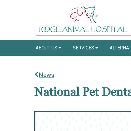
ABOUT US
SERVICES
ALTERNAT
News
National Pet Dent