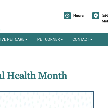
Hours
349
Mid
IVE PET CARE
PET CORNER
CONTACT
al Health Month