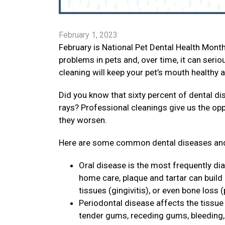
February 1, 2023
February is National Pet Dental Health Mon
problems in pets and, over time, it can seri
cleaning will keep your pet’s mouth healthy 
Did you know that sixty percent of dental di
rays? Professional cleanings give us the op
they worsen.
Here are some common dental diseases and
Oral disease is the most frequently di
home care, plaque and tartar can build
tissues (gingivitis), or even bone loss (
Periodontal disease affects the tissue 
tender gums, receding gums, bleeding, p