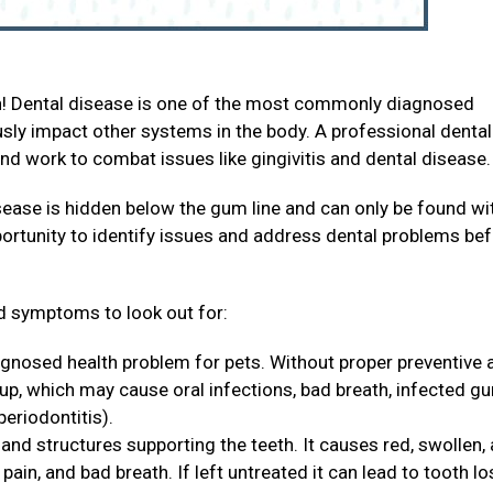
th! Dental disease is one of the most commonly diagnosed
ously impact other systems in the body. A professional dental
and work to combat issues like gingivitis and dental disease
sease is hidden below the gum line and can only be found wi
portunity to identify issues and address dental problems be
 symptoms to look out for:
agnosed health problem for pets. Without proper preventive 
 up, which may cause oral infections, bad breath, infected g
periodontitis).
and structures supporting the teeth. It causes red, swollen,
ain, and bad breath. If left untreated it can lead to tooth lo