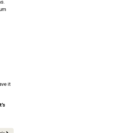
ms.
gum
ve it
t’s