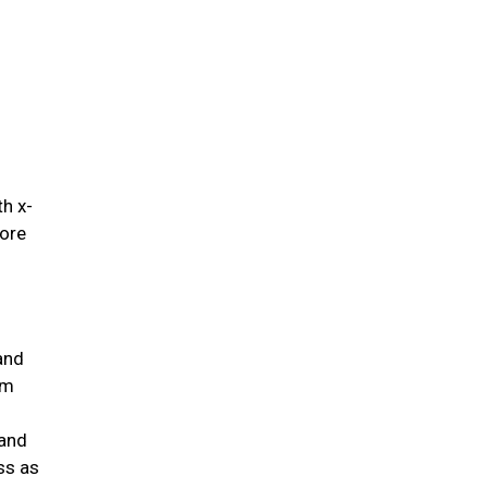
.
th x-
fore
and
um
 and
ss as