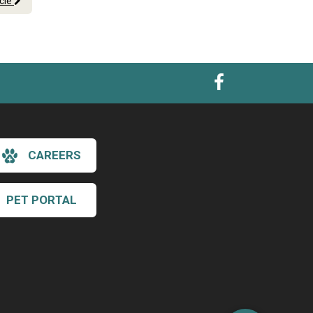
icle
CAREERS
PET PORTAL
×
Hi! Click me to book an appointment
Powered By