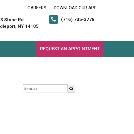
CAREERS
DOWNLOAD OUR APP
|
(716) 735-3778
3 Stone Rd
dleport, NY 14105
REQUEST AN APPOINTMENT