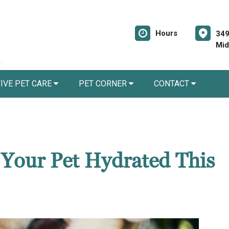
Hours
349
Mid
IVE PET CARE
PET CORNER
CONTACT
 Your Pet Hydrated This