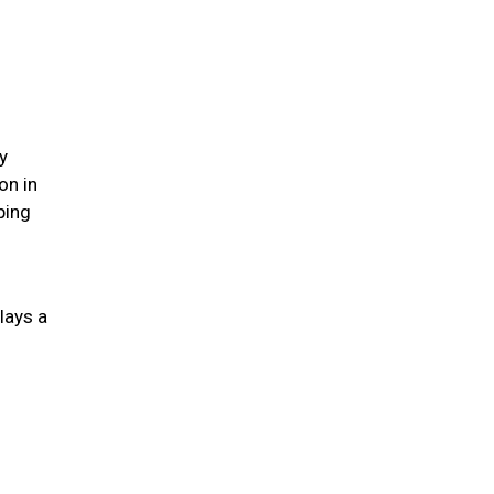
y
on in
ping
lays a