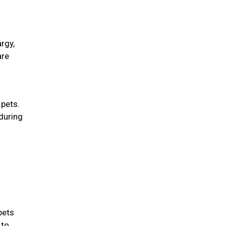
rgy,
are
 pets.
during
d
pets
 to