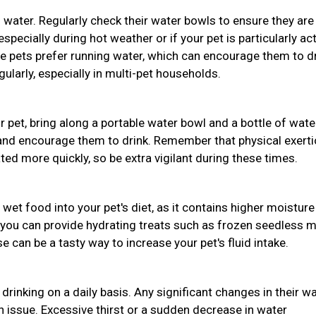
 water. Regularly check their water bowls to ensure they are
pecially during hot weather or if your pet is particularly act
e pets prefer running water, which can encourage them to d
ularly, especially in multi-pet households.
ur pet, bring along a portable water bowl and a bottle of wate
 and encourage them to drink. Remember that physical exert
d more quickly, so be extra vigilant during these times.
 wet food into your pet's diet, as it contains higher moisture
 you can provide hydrating treats such as frozen seedless 
 can be a tasty way to increase your pet's fluid intake.
drinking on a daily basis. Any significant changes in their w
th issue. Excessive thirst or a sudden decrease in water