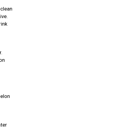
 clean
ive.
rink
r.
ion
melon
ater