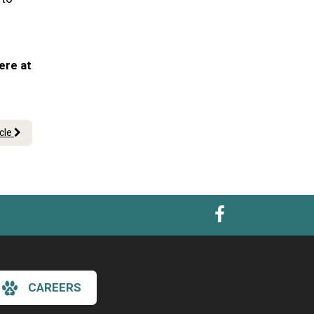
ere at
icle
CAREERS