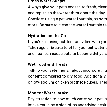
Fresh Water Supply
Always give your pets access to fresh, clean
and replenish the water throughout the day, es
Consider using a pet water fountain, as som
more. Be sure to clean the water fountain reg
Hydration on the Go
If you're planning outdoor activities with yo
Take regular breaks to offer your pet water
and heat can cause pets to become dehydrate
Wet Food and Treats
Talk to your veterinarian about incorporating
content compared to dry food. Additionally,
or low-sodium chicken broth ice cubes. These
Monitor Water Intake
Pay attention to how much water your pet is 
intake could be a sign of an underlying heal