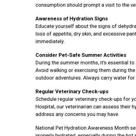
consumption should prompt a visit to the ve
Awareness of Hydration Signs
Educate yourself about the signs of dehydra
loss of appetite, dry skin, and excessive pa
immediately.
Consider Pet-Safe Summer Activities
During the summer months, it's essential to 
Avoid walking or exercising them during the
outdoor adventures. Always carry water for 
Regular Veterinary Check-ups
Schedule regular veterinary check-ups for yo
Hospital, our veterinarian can assess their h
address any concerns you may have.
National Pet Hydration Awareness Month ser
properly hydrated, especially during the hot