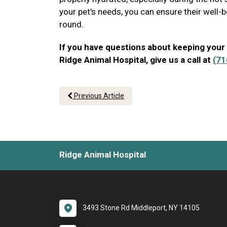
your pet's needs, you can ensure their well-b
round.
If you have questions about keeping your
Ridge Animal Hospital, give us a call at
(71
Previous Article
Ridge Animal Hospital
3493 Stone Rd Middleport, NY 14105