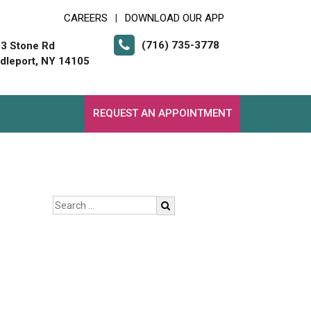
CAREERS
DOWNLOAD OUR APP
|
(716) 735-3778
3 Stone Rd
dleport, NY 14105
REQUEST AN APPOINTMENT