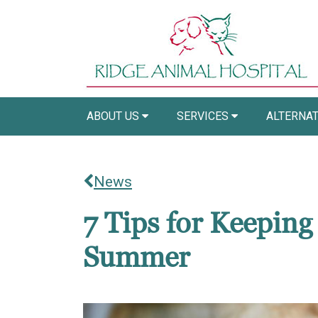
ABOUT US
SERVICES
ALTERNAT
News
7 Tips for Keeping
Summer