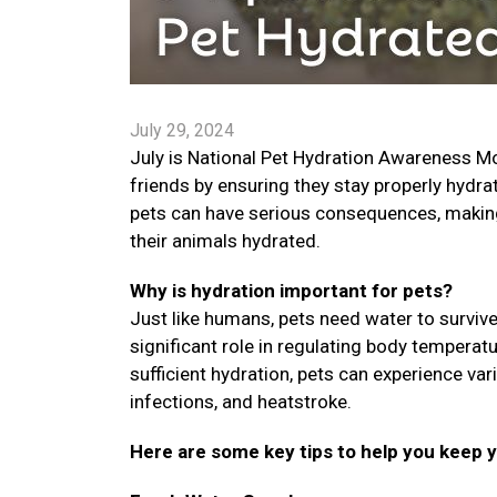
July 29, 2024
July is National Pet Hydration Awareness Mon
friends by ensuring they stay properly hydra
pets can have serious consequences, making i
their animals hydrated.
Why is hydration important for pets?
Just like humans, pets need water to survive.
significant role in regulating body temperat
sufficient hydration, pets can experience var
infections, and heatstroke.
Here are some key tips to help you keep 