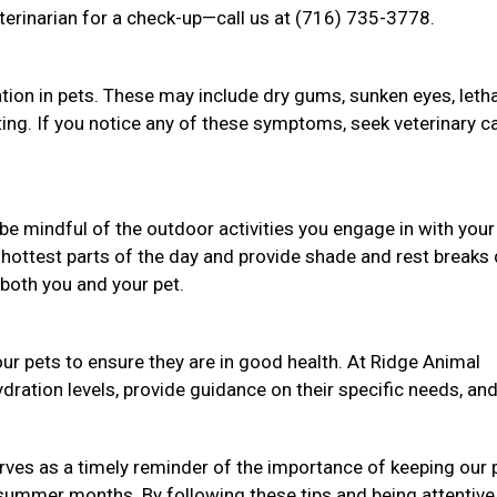
terinarian for a check-up—call us at (716) 735-3778.
tion in pets. These may include dry gums, sunken eyes, letha
nting. If you notice any of these symptoms, seek veterinary c
be mindful of the outdoor activities you engage in with your
 hottest parts of the day and provide shade and rest breaks 
both you and your pet.
ur pets to ensure they are in good health. At Ridge Animal
ydration levels, provide guidance on their specific needs, an
ves as a timely reminder of the importance of keeping our 
 summer months. By following these tips and being attentive