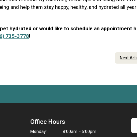
eing and help them stay happy, healthy, and hydrated all year
 pet hydrated or would like to schedule an appointment h
6) 735-3778
!
Next Art
Office Hours
Monday:
8:00am - 5:00pm