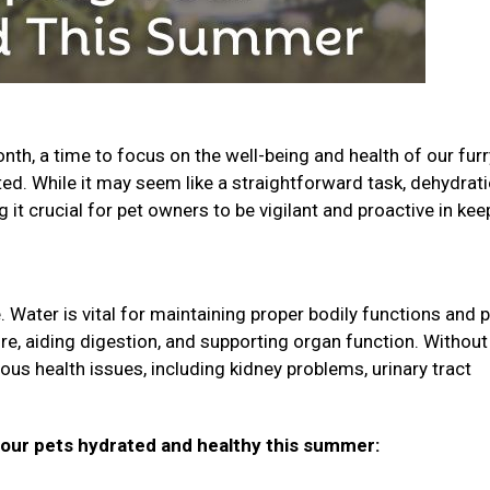
th, a time to focus on the well-being and health of our furr
ted. While it may seem like a straightforward task, dehydrati
t crucial for pet owners to be vigilant and proactive in kee
 Water is vital for maintaining proper bodily functions and p
ure, aiding digestion, and supporting organ function. Without
ious health issues, including kidney problems, urinary tract
your pets hydrated and healthy this summer: