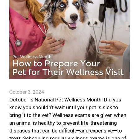
October 3, 2024
October is National Pet Wellness Month! Did you
know you shouldn’t wait until your pet is sick to
bring it to the vet? Wellness exams are given when
an animal is healthy to prevent life-threatening
diseases that can be difficult—and expensive—to
treat. Scheduling regular wellness exams is one of