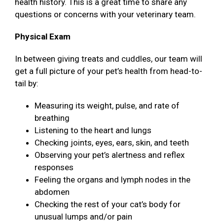
health history. This is a great time to share any
questions or concerns with your veterinary team.
Physical Exam
In between giving treats and cuddles, our team will
get a full picture of your pet’s health from head-to-
tail by:
Measuring its weight, pulse, and rate of
breathing
Listening to the heart and lungs
Checking joints, eyes, ears, skin, and teeth
Observing your pet’s alertness and reflex
responses
Feeling the organs and lymph nodes in the
abdomen
Checking the rest of your cat’s body for
unusual lumps and/or pain