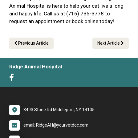
Animal Hospital is here to help your cat live a long
and happy life. Call us at (716) 735-3778 to
request an appointment or book online today!
Previous Article
Next Article
Ridge Animal Hospital
3493 Stone Rd Middleport, NY 14105
email: RidgeAH@yourvetdoc.com