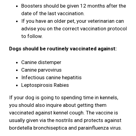
Boosters should be given 12 months after the
date of the last vaccination.
If you have an older pet, your veterinarian can
advise you on the correct vaccination protocol
to follow.
Dogs should be routinely vaccinated against:
Canine distemper
Canine parvovirus
Infectious canine hepatitis
Leptospirosis Rabies
If your dog is going to spending time in kennels,
you should also inquire about getting them
vaccinated against kennel cough. The vaccine is
usually given via the nostrils and protects against
bordetella bronchiseptica and parainfluenza virus.