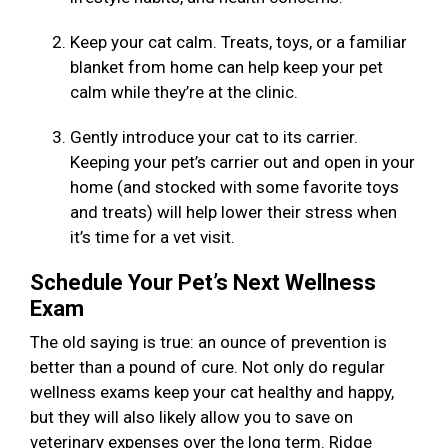
Keep your cat calm. Treats, toys, or a familiar
blanket from home can help keep your pet
calm while they’re at the clinic.
Gently introduce your cat to its carrier.
Keeping your pet’s carrier out and open in your
home (and stocked with some favorite toys
and treats) will help lower their stress when
it’s time for a vet visit.
Schedule Your Pet’s Next Wellness
Exam
The old saying is true: an ounce of prevention is
better than a pound of cure. Not only do regular
wellness exams keep your cat healthy and happy,
but they will also likely allow you to save on
veterinary expenses over the long term. Ridge