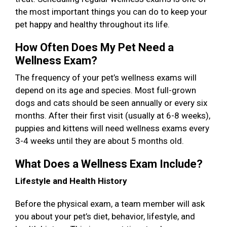
the most important things you can do to keep your
pet happy and healthy throughout its life.
How Often Does My Pet Need a
Wellness Exam?
The frequency of your pet’s wellness exams will
depend on its age and species. Most full-grown
dogs and cats should be seen annually or every six
months. After their first visit (usually at 6-8 weeks),
puppies and kittens will need wellness exams every
3-4 weeks until they are about 5 months old.
What Does a Wellness Exam Include?
Lifestyle and Health History
Before the physical exam, a team member will ask
you about your pet’s diet, behavior, lifestyle, and