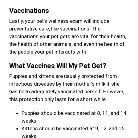
Vaccinations
Lastly, your pet’s wellness exam will include
preventative care, like vaccinations. The
vaccinations your pet gets are vital for their health,
the health of other animals, and even the health of
the people your pet interacts with.
What Vaccines Will My Pet Get?
Puppies and kittens are usually protected from
infectious diseases by their mother’s milk if she
has been adequately vaccinated herself. However,
this protection only lasts for a short while.
Puppies should be vaccinated at 8, 11, and 14
weeks.
Kittens should be vaccinated at 9, 12, and 15
weeks.