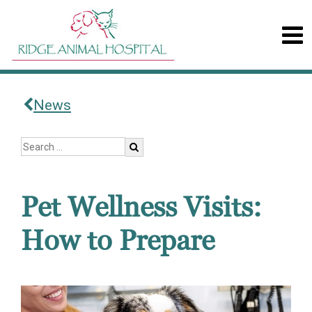
News
Pet Wellness Visits:
How to Prepare