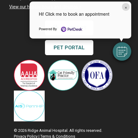
×
View our holiday hours and closings >
Hi! Click me to book an appointment
CAREERS
Powered By
PET PORTAL
© 2026 Ridge Animal Hospital. All rights reserved.
Privacy Policy
|
Terms & Conditions