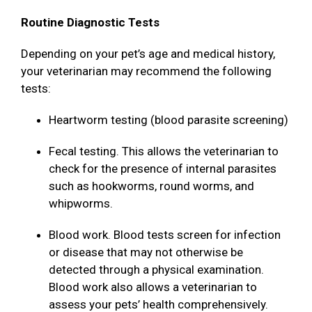
Routine Diagnostic Tests
Depending on your pet’s age and medical history,
your veterinarian may recommend the following
tests:
Heartworm testing (blood parasite screening)
Fecal testing. This allows the veterinarian to
check for the presence of internal parasites
such as hookworms, round worms, and
whipworms.
Blood work. Blood tests screen for infection
or disease that may not otherwise be
detected through a physical examination.
Blood work also allows a veterinarian to
assess your pets’ health comprehensively.