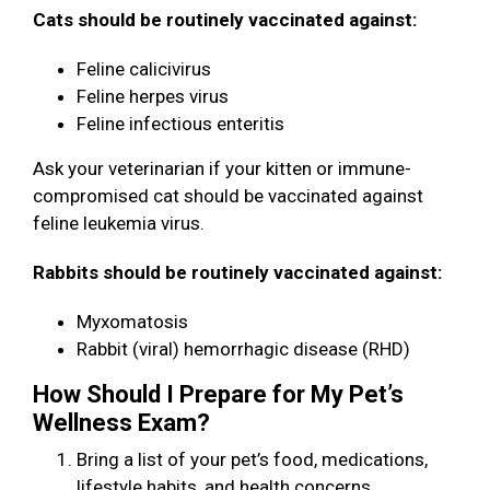
Cats should be routinely vaccinated against:
Feline calicivirus
Feline herpes virus
Feline infectious enteritis
Ask your veterinarian if your kitten or immune-
compromised cat should be vaccinated against
feline leukemia virus.
Rabbits should be routinely vaccinated against:
Myxomatosis
Rabbit (viral) hemorrhagic disease (RHD)
How Should I Prepare for My Pet’s
Wellness Exam?
Bring a list of your pet’s food, medications,
lifestyle habits, and health concerns.