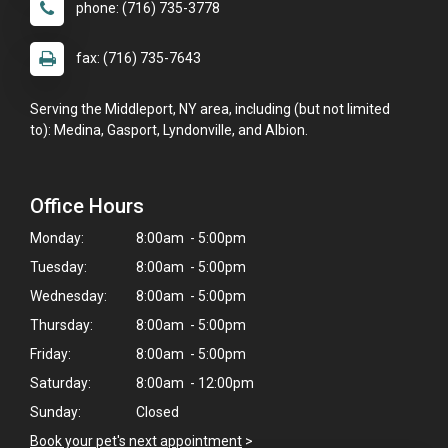
phone: (716) 735-3778
fax: (716) 735-7643
Serving the Middleport, NY area, including (but not limited
to): Medina, Gasport, Lyndonville, and Albion.
Office Hours
Monday:
8:00am - 5:00pm
Tuesday:
8:00am - 5:00pm
Wednesday:
8:00am - 5:00pm
Thursday:
8:00am - 5:00pm
Friday:
8:00am - 5:00pm
Saturday:
8:00am - 12:00pm
Sunday:
Closed
Book your pet's next appointment
>