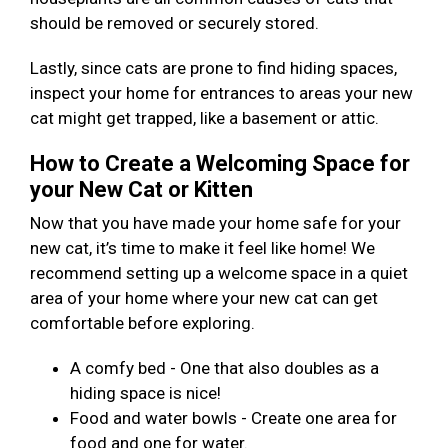
should be removed or securely stored.
Lastly, since cats are prone to find hiding spaces,
inspect your home for entrances to areas your new
cat might get trapped, like a basement or attic.
How to Create a Welcoming Space for
your New Cat or Kitten
Now that you have made your home safe for your
new cat, it’s time to make it feel like home! We
recommend setting up a welcome space in a quiet
area of your home where your new cat can get
comfortable before exploring.
A comfy bed - One that also doubles as a
hiding space is nice!
Food and water bowls - Create one area for
food and one for water.