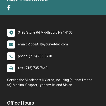
3493 Stone Rd Middleport, NY 14105
email: RidgeAH@yourvetdoc.com
phone: (716) 735-3778
fax: (716) 735-7643
Serving the Middleport, NY area, including (but not limited
to): Medina, Gasport, Lyndonville, and Albion.
Office Hours