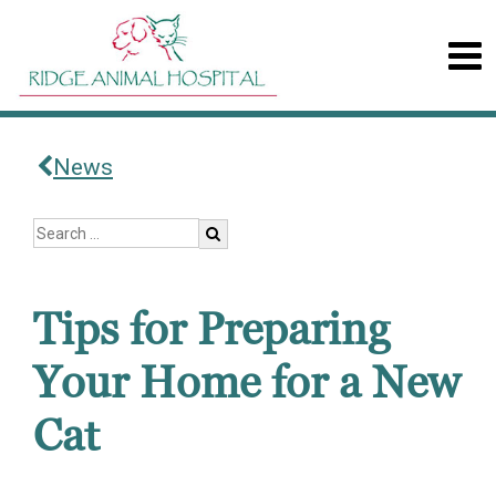
News
Tips for Preparing
Your Home for a New
Cat