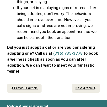
things, or playing
If your pet is displaying signs of stress after
being adopted, don’t worry. The behaviors
should improve over time. However, if your
cat’s signs of stress are not improving, we
recommend you book an appointment so we
can help smooth the transition.
Did you just adopt a cat or are you considering
adopting one? Call us at
(716) 735-3778
to book
a wellness check as soon as you can after
adoption. We can’t wait to meet your fantastic
feline!
Previous Article
Next Article
Ridge Animal Hospital