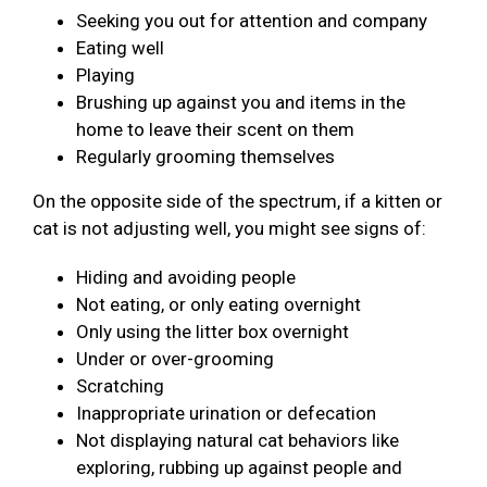
Seeking you out for attention and company
Eating well
Playing
Brushing up against you and items in the
home to leave their scent on them
Regularly grooming themselves
On the opposite side of the spectrum, if a kitten or
cat is not adjusting well, you might see signs of:
Hiding and avoiding people
Not eating, or only eating overnight
Only using the litter box overnight
Under or over-grooming
Scratching
Inappropriate urination or defecation
Not displaying natural cat behaviors like
exploring, rubbing up against people and