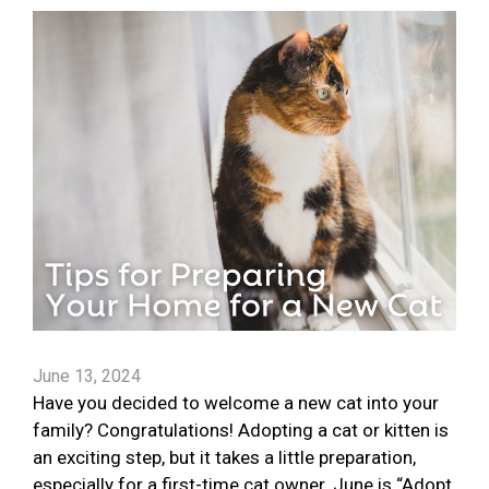
June 13, 2024
Have you decided to welcome a new cat into your
family? Congratulations! Adopting a cat or kitten is
an exciting step, but it takes a little preparation,
especially for a first-time cat owner. June is “Adopt