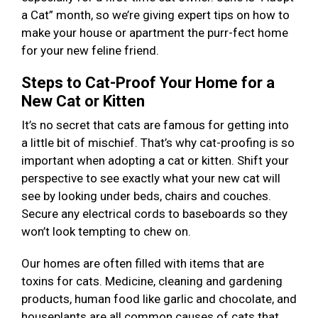
a Cat” month, so we’re giving expert tips on how to
make your house or apartment the purr-fect home
for your new feline friend.
Steps to Cat-Proof Your Home for a
New Cat or Kitten
It’s no secret that cats are famous for getting into
a little bit of mischief. That’s why cat-proofing is so
important when adopting a cat or kitten. Shift your
perspective to see exactly what your new cat will
see by looking under beds, chairs and couches.
Secure any electrical cords to baseboards so they
won’t look tempting to chew on.
Our homes are often filled with items that are
toxins for cats. Medicine, cleaning and gardening
products, human food like garlic and chocolate, and
houseplants are all common causes of cats that