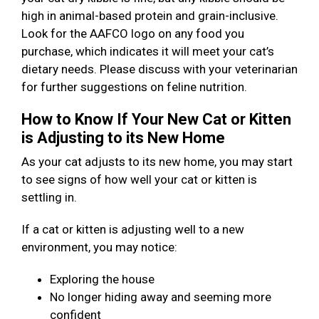
high in animal-based protein and grain-inclusive.
Look for the AAFCO logo on any food you
purchase, which indicates it will meet your cat’s
dietary needs. Please discuss with your veterinarian
for further suggestions on feline nutrition.
How to Know If Your New Cat or Kitten
is Adjusting to its New Home
As your cat adjusts to its new home, you may start
to see signs of how well your cat or kitten is
settling in.
If a cat or kitten is adjusting well to a new
environment, you may notice:
Exploring the house
No longer hiding away and seeming more
confident