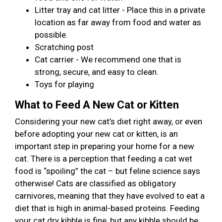
Litter tray and cat litter - Place this in a private
location as far away from food and water as
possible.
Scratching post
Cat carrier - We recommend one that is
strong, secure, and easy to clean.
Toys for playing
What to Feed A New Cat or Kitten
Considering your new cat’s diet right away, or even
before adopting your new cat or kitten, is an
important step in preparing your home for a new
cat. There is a perception that feeding a cat wet
food is “spoiling” the cat – but feline science says
otherwise! Cats are classified as obligatory
carnivores, meaning that they have evolved to eat a
diet that is high in animal-based proteins. Feeding
your cat dry kibble is fine, but any kibble should be