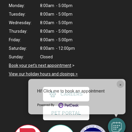
Monday:
8:00am - 5:00pm
Tuesday:
8:00am - 5:00pm
Wednesday:
8:00am - 5:00pm
Thursday:
8:00am - 5:00pm
Friday:
8:00am - 5:00pm
Saturday:
8:00am - 12:00pm
Sunday:
Closed
Book your pet's next appointment
>
View our holiday hours and closings >
×
Hi! Click me to book an appointment
CAREERS
Powered By
PET PORTAL